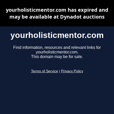
yourholisticmentor.com has expired and
may be available at Dynadot auctions
yourholisticmentor.com
Find information, resources and relevant links for
yourholisticmentor.com.
This domain may be for sale.
Terms of Service
|
Privacy Policy